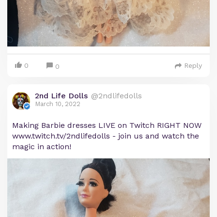
0
Reply
0
2nd Life Dolls
@2ndlifedolls
March 10, 2022
Making Barbie dresses LIVE on Twitch RIGHT NOW
www.twitch.tv/2ndlifedolls - join us and watch the
magic in action!