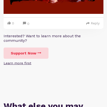
0
Reply
0
Interested? Want to learn more about the
community?
Support Now
Learn more first
What else you may