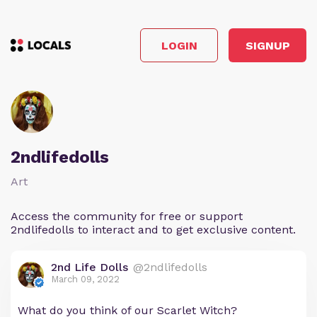
LOGIN
SIGNUP
2ndlifedolls
Art
Access the community for free or support
2ndlifedolls to interact and to get exclusive content.
2nd Life Dolls
@2ndlifedolls
March 09, 2022
What do you think of our Scarlet Witch?