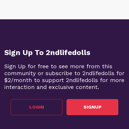
Sign Up To 2ndlifedolls
Sign Up for free to see more from this
community or subscribe to 2ndlifedolls for
$2/month to support 2ndlifedolls for more
interaction and exclusive content.
LOGIN
SIGNUP