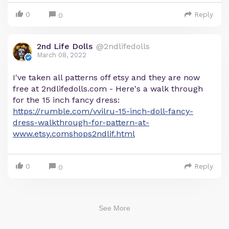
0
Reply
0
2nd Life Dolls
@2ndlifedolls
March 08, 2022
I've taken all patterns off etsy and they are now
free at 2ndlifedolls.com - Here's a walk through
for the 15 inch fancy dress:
https://rumble.com/vvilru-15-inch-doll-fancy-
dress-walkthrough-for-pattern-at-
www.etsy.comshops2ndlif.html
0
Reply
0
See More