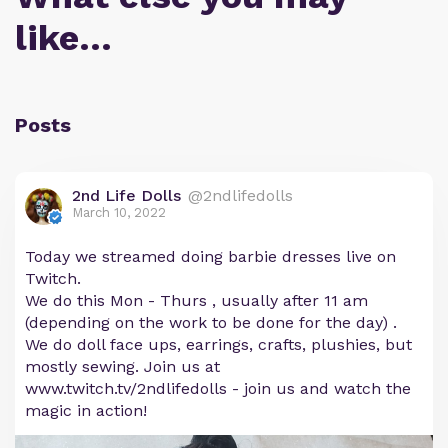
like…
Posts
2nd Life Dolls
@2ndlifedolls
March 10, 2022
Today we streamed doing barbie dresses live on
Twitch.
We do this Mon - Thurs , usually after 11 am
(depending on the work to be done for the day) .
We do doll face ups, earrings, crafts, plushies, but
mostly sewing. Join us at
www.twitch.tv/2ndlifedolls - join us and watch the
magic in action!