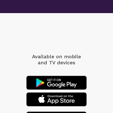
Available on mobile
and TV devices