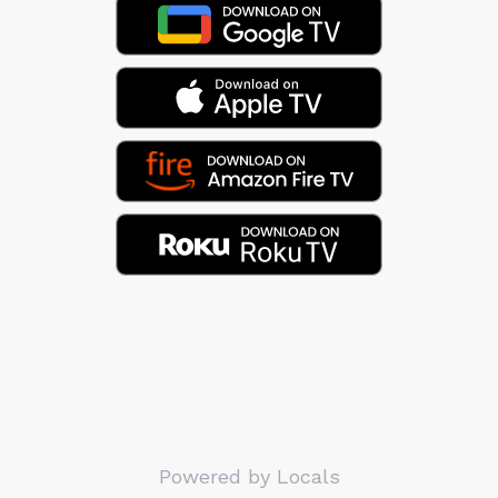
Powered by Locals